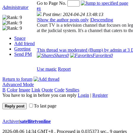
Go to Page No.
Administrator
#1
Post time: 2024-04-24 13:48:13
|
Show the author posts only
|
Descending
Court TV is a television channel that focuses on le
at the judicial system. It's a channel that caters to
Space
Add friend
Greeting
This thread was moderated (Bump) by admin at
3 
Send PM
Shares
0
Favorites
0
Use magic
Report
Return to forum
Advanced Mode
B
Color
Image
Link
Quote
Code
Smilies
You have to log in before you can reply
Login
|
Register
To last page
Reply post
Archiver
|
satellitetvonline
2026-08-06 14:34 GMT+8
, Processed in 0.035373 sec., 9 queries