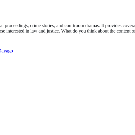
gal proceedings, crime stories, and courtroom dramas. It provides covera
 those interested in law and justice. What do you think about the content
Dayago