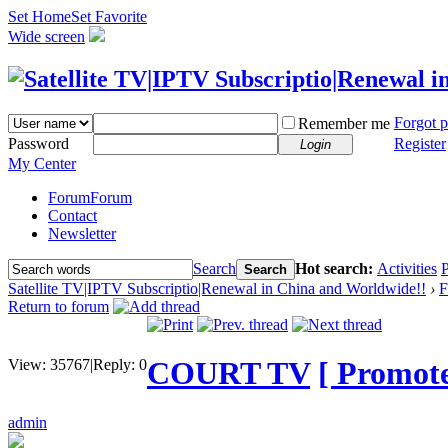
Set Home
Set Favorite
Wide screen
Forgot 
Remember me
Password
Register
Login
My Center
Forum
Forum
Contact
Newsletter
Search
Hot search:
Activities
P
Search
Satellite TV|IPTV Subscriptio|Renewal in China and Worldwide!!
›
F
Return to forum
COURT TV
[ Promote 
View:
35767
|
Reply:
0
admin