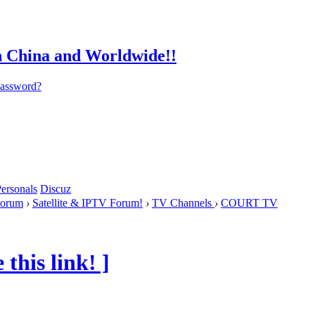
password?
ersonals
Discuz
orum
›
Satellite & IPTV Forum!
›
TV Channels
›
COURT TV
this link! ]