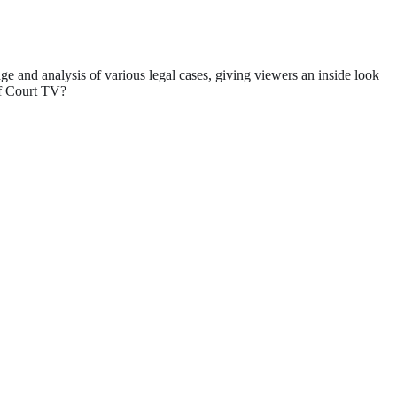
ge and analysis of various legal cases, giving viewers an inside look
 of Court TV?