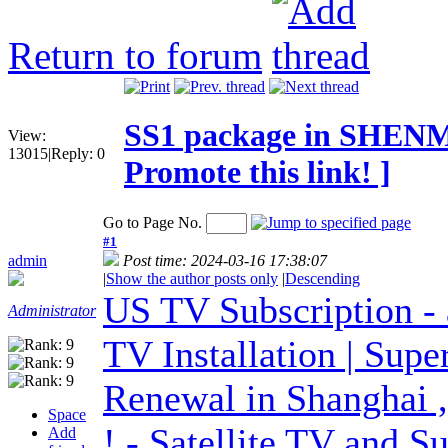
Return to forum
SS1 package in SHENM
View:
13015
|
Reply:
0
Promote this link! ]
Go to Page No.
#1
admin
Post time: 2024-03-16 17:38:07
|
Show the author posts only
|
Descending
US TV Subscription - 
Administrator
TV Installation | Sup
Renewal in Shanghai ,
Space
! - Satellite TV and S
Add