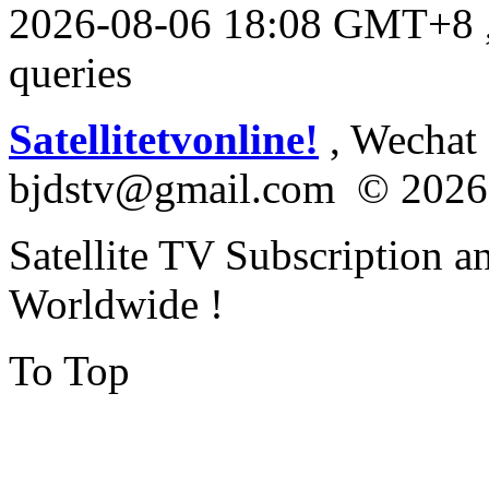
2026-08-06 18:08 GMT+8
queries
Satellitetvonline!
, Wechat :
bjdstv@gmail.com © 2026
Satellite TV Subscription a
Worldwide !
To Top