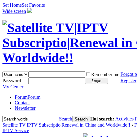
Set Home
Set Favorite
Wide screen
Forgot 
Remember me
Password
Register
Login
My Center
Forum
Forum
Contact
Newsletter
Search
Hot search:
Activities
P
Search
Satellite TV|IPTV Subscriptio|Renewal in China and Worldwide!!
›
F
IPTV Service