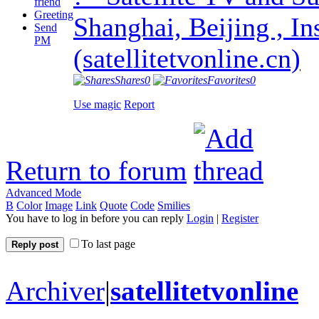
friend
Greeting
Shanghai, Beijing , In
Send
PM
(satellitetvonline.cn)
Shares
0
Favorites
0
Use magic
Report
Return to forum
Advanced Mode
B
Color
Image
Link
Quote
Code
Smilies
You have to log in before you can reply
Login
|
Register
To last page
Reply post
Archiver
|
satellitetvonline