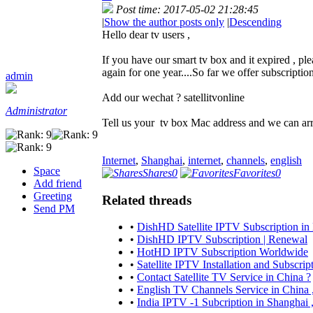
Post time: 2017-05-02 21:28:45
|
Show the author posts only
|
Descending
Hello dear tv users ,
If you have our smart tv box and it expired , p
again for one year....So far we offer subscriptio
admin
Add our wechat ? satellitvonline
Administrator
Tell us your tv box Mac address and we can arr
Internet
,
Shanghai
,
internet
,
channels
,
english
Space
Shares
0
Favorites
0
Add friend
Greeting
Related threads
Send PM
•
DishHD Satellite IPTV Subscription in 
•
DishHD IPTV Subscription | Renewal
•
HotHD IPTV Subscription Worldwide
•
Satellite IPTV Installation and Subscrip
•
Contact Satellite TV Service in China ?
•
English TV Channels Service in Chin
•
India IPTV -1 Subcription in Shanghai 