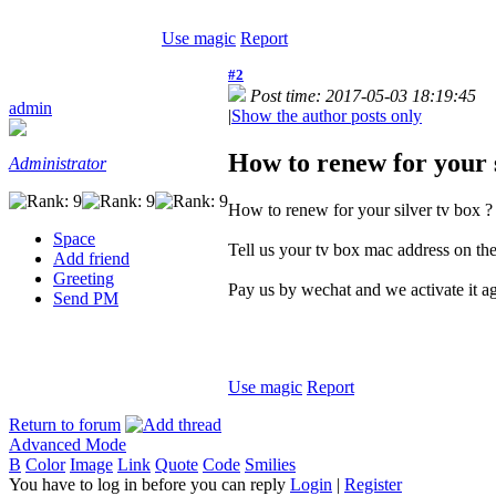
Use magic
Report
#2
Post time: 2017-05-03 18:19:45
admin
|
Show the author posts only
How to renew for your s
Administrator
How to renew for your silver tv box ?
Space
Tell us your tv box mac address on the
Add friend
Greeting
Pay us by wechat and we activate it a
Send PM
Use magic
Report
Return to forum
Advanced Mode
B
Color
Image
Link
Quote
Code
Smilies
You have to log in before you can reply
Login
|
Register