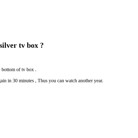
ilver tv box ?
 bottom of tv box .
gain in 30 minutes , Thus you can watch another year.