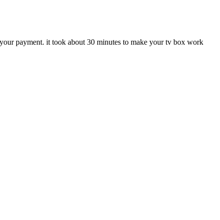
et your payment. it took about 30 minutes to make your tv box work