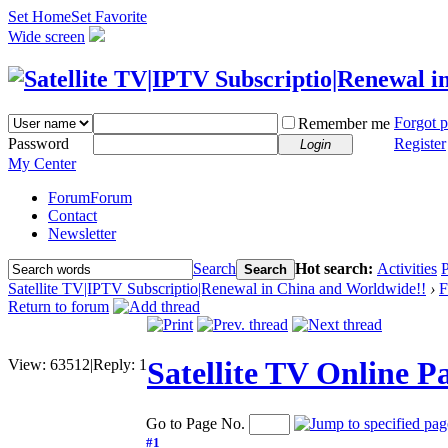
Set Home
Set Favorite
Wide screen
Forgot 
Remember me
Password
Register
Login
My Center
Forum
Forum
Contact
Newsletter
Search
Hot search:
Activities
P
Search
Satellite TV|IPTV Subscriptio|Renewal in China and Worldwide!!
›
F
Return to forum
Satellite TV Online 
View:
63512
|
Reply:
1
Go to Page No.
#1