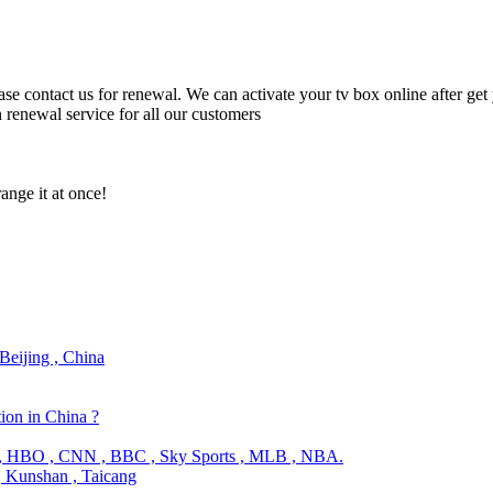
lease contact us for renewal. We can activate your tv box online after g
n renewal service for all our customers
ange it at once!
Beijing , China
tion in China ?
a , HBO , CNN , BBC , Sky Sports , MLB , NBA.
, Kunshan , Taicang