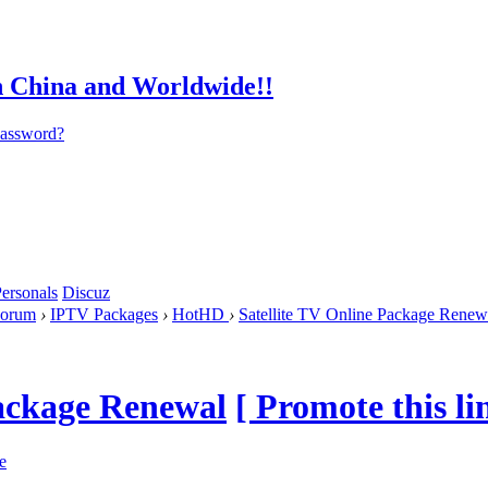
password?
ersonals
Discuz
orum
›
IPTV Packages
›
HotHD
›
Satellite TV Online Package Renew
Package Renewal
[ Promote this li