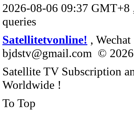
2026-08-06 09:37 GMT+8
queries
Satellitetvonline!
, Wechat :
bjdstv@gmail.com © 2026
Satellite TV Subscription a
Worldwide !
To Top