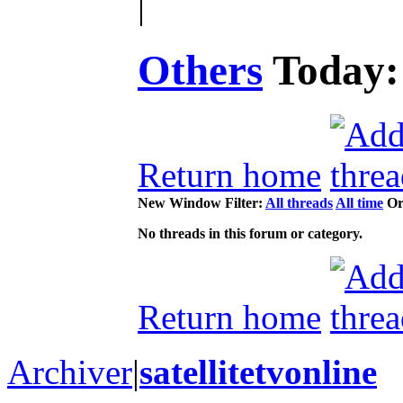
|
Others
Today
Return home
New Window
Filter:
All threads
All time
Or
No threads in this forum or category.
Return home
Archiver
|
satellitetvonline