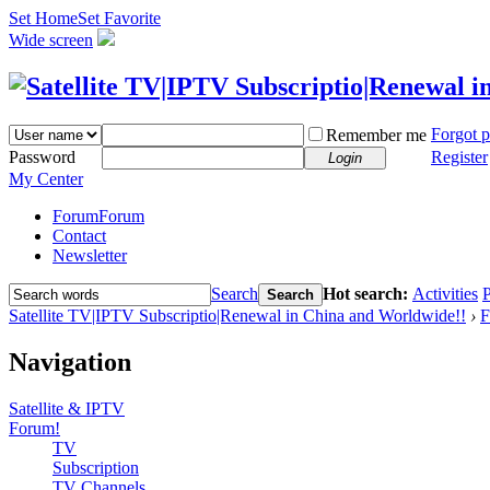
Set Home
Set Favorite
Wide screen
Forgot 
Remember me
Password
Register
Login
My Center
Forum
Forum
Contact
Newsletter
Search
Hot search:
Activities
P
Search
Satellite TV|IPTV Subscriptio|Renewal in China and Worldwide!!
›
F
Navigation
Satellite & IPTV
Forum!
TV
Subscription
TV Channels