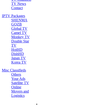
TV News
Contact
IPTV Packages
SHENMA
GQZB
Global TV
Camel TV
Monkey TV
Double Star
TV
HotHD
DishHD
Japan TV
Korea TV
Misc Classifieds
Others
Your Ads
Satellite TV
Online
Movers and
Logistics