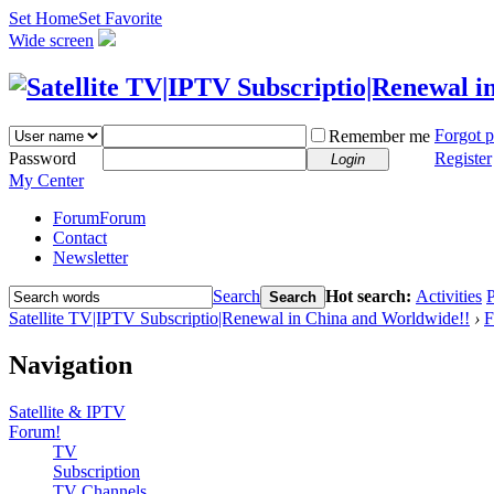
Set Home
Set Favorite
Wide screen
Forgot 
Remember me
Password
Register
Login
My Center
Forum
Forum
Contact
Newsletter
Search
Hot search:
Activities
P
Search
Satellite TV|IPTV Subscriptio|Renewal in China and Worldwide!!
›
F
Navigation
Satellite & IPTV
Forum!
TV
Subscription
TV Channels