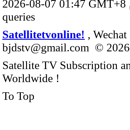
2026-08-07 01:47 GMT+8
queries
Satellitetvonline!
, Wechat :
bjdstv@gmail.com © 2026
Satellite TV Subscription a
Worldwide !
To Top