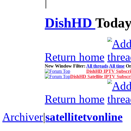
|
DishHD
Toda
Return home
New Window
Filter:
All threads
All time
Or
DishHD IPTV Subscrip
DishHD Satellite IPTV Subscri
Return home
Archiver
|
satellitetvonline