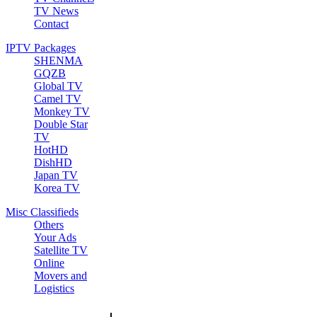
TV News
Contact
IPTV Packages
SHENMA
GQZB
Global TV
Camel TV
Monkey TV
Double Star
TV
HotHD
DishHD
Japan TV
Korea TV
Misc Classifieds
Others
Your Ads
Satellite TV
Online
Movers and
Logistics