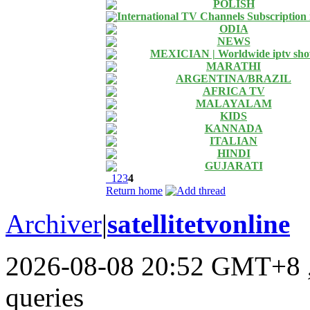
POLISH
International TV Channels Subscription
ODIA
NEWS
MEXICIAN | Worldwide iptv sh
MARATHI
ARGENTINA/BRAZIL
AFRICA TV
MALAYALAM
KIDS
KANNADA
ITALIAN
HINDI
GUJARATI
1
2
3
4
Return home
Archiver
|
satellitetvonline
2026-08-08 20:52 GMT+8
queries