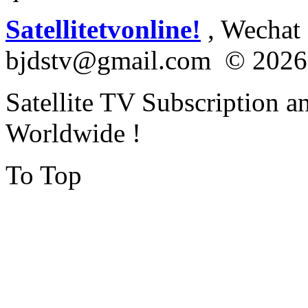
Satellitetvonline!
, Wechat :
bjdstv@gmail.com © 2026
Satellite TV Subscription a
Worldwide !
To Top