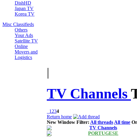
DishHD
Japan TV
Korea TV
Misc Classifieds
Others
Your Ads
Satellite TV
Online
Movers and
Logistics
|
TV Channels
1
2
3
4
Return home
New Window
Filter:
All threads
All time
Or
TV Channels
PORTUGESE