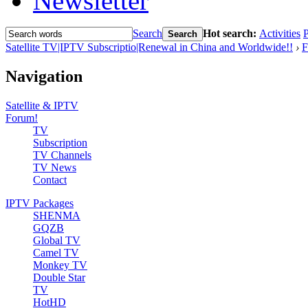
Newsletter
Search
Hot search:
Activities
P
Search
Satellite TV|IPTV Subscriptio|Renewal in China and Worldwide!!
›
F
Navigation
Satellite & IPTV
Forum!
TV
Subscription
TV Channels
TV News
Contact
IPTV Packages
SHENMA
GQZB
Global TV
Camel TV
Monkey TV
Double Star
TV
HotHD