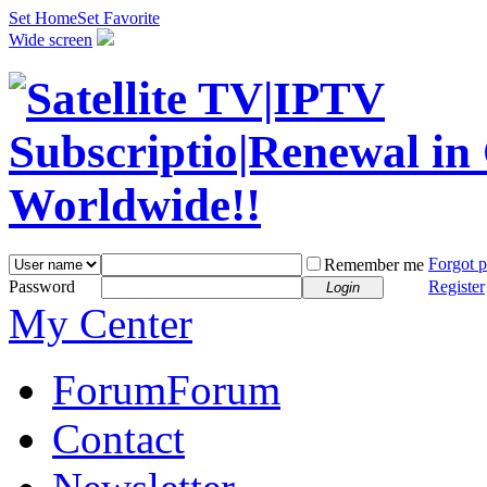
Set Home
Set Favorite
Wide screen
Forgot 
Remember me
Password
Register
Login
My Center
Forum
Forum
Contact