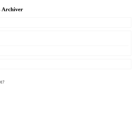
s Archiver
17