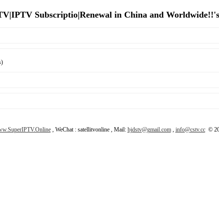
 TV|IPTV Subscriptio|Renewal in China and Worldwide!!'
s)
w.SuperIPTV.Online
, WeChat : satellitvonline , Mail:
bjdstv@gmail.com
,
info@cstv.cc
© 20