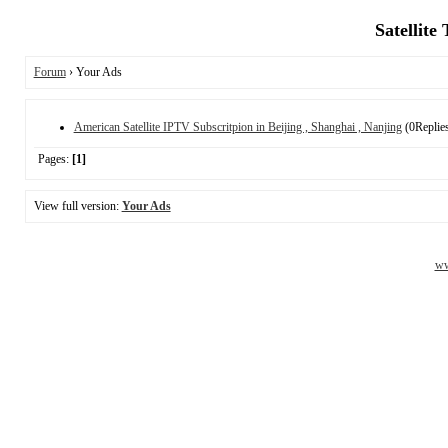
Satellite
Forum
› Your Ads
American Satellite IPTV Subscritpion in Beijing , Shanghai , Nanjing
(0Replie
Pages:
[1]
View full version:
Your Ads
ww